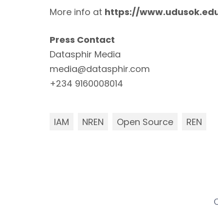
More info at
https://www.uduso
k.ed
Press Contact
Datasphir Media
media@datasphir.com
+234 9160008014
IAM
NREN
Open Source
REN