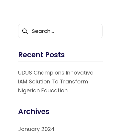
Recent Posts
UDUS Champions Innovative
IAM Solution To Transform
Nigerian Education
Archives
January 2024