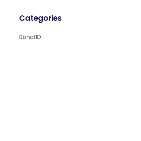
Categories
BonafID