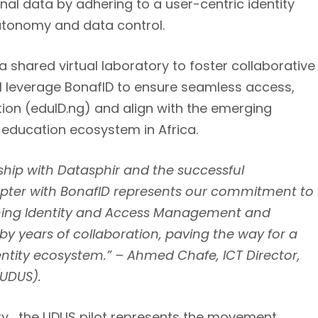
onal data by adhering to a user-centric identity
onomy and data control.
a shared virtual laboratory to foster collaborative
ill leverage BonafID to ensure seamless access,
ion (eduID.ng) and align with the
emerging
 education ecosystem in Africa
.
ship with Datasphir and the successful
apter with BonafID represents our commitment to
ining Identity and Access Management and
 by years of collaboration, paving the way for a
entity ecosystem.” – Ahmed Chafe, ICT Director,
(UDUS).
sity, the UDUS pilot represents the movement