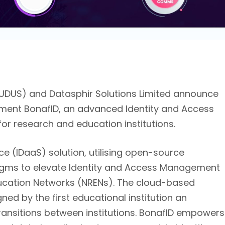
UDUS) and Datasphir Solutions Limited announce
ement BonafID, an advanced Identity and Access
r research and education institutions.
ce (IDaaS) solution, utilising open-source
gms to elevate Identity and Access Management
ducation Networks (NRENs). The cloud-based
gned by the first educational institution an
s transitions between institutions. BonafID empowers