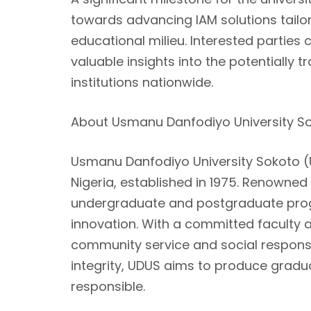
towards advancing IAM solutions tailor
educational milieu. Interested parties 
valuable insights into the potentially
institutions nationwide.
About Usmanu Danfodiyo University S
Usmanu Danfodiyo University Sokoto (UD
Nigeria, established in 1975. Renowned
undergraduate and postgraduate prog
innovation. With a committed faculty and
community service and social responsib
integrity, UDUS aims to produce gradu
responsible.