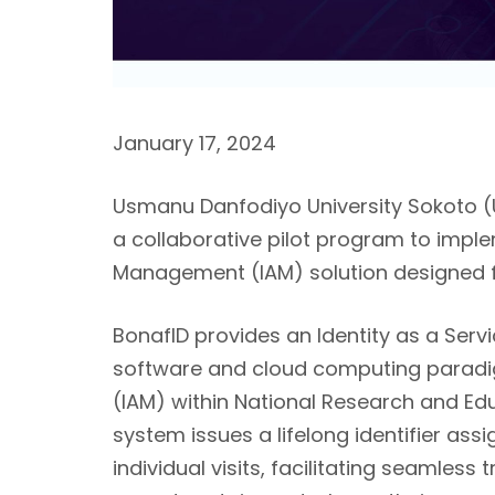
January 17, 2024
Usmanu Danfodiyo University Sokoto (
a collaborative pilot program to impl
Management (IAM) solution designed fo
BonafID
provides an Identity as a Servi
software and cloud computing paradi
(IAM) within National Research and E
system issues a lifelong identifier assi
individual visits, facilitating seamles