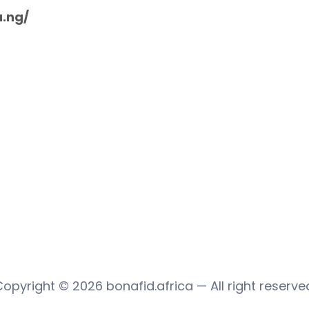
u.ng/
Copyright © 2026
bonafid.africa
— All right reserve