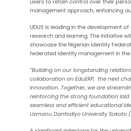
users to retain control over their pers
management approach, enhancing aut
UDUS is leading in the development of 
research and learning. The initiative w
showcase the Nigerian Identity Federat
federated identity management in the
“Building on our longstanding relation
collaboration on EduERP, the next ch
innovation. Together, we are streaml
reinforcing the strong foundation laid
seamless and efficient educational id
Usmanu Danfodiyo University Sokoto 
A significant milestone for the univer