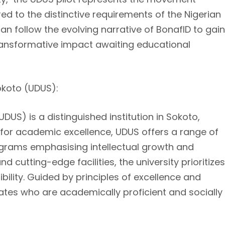
ed to the distinctive requirements of the Nigerian
can follow the evolving narrative of BonafID to gain
 transformative impact awaiting educational
okoto (UDUS):
US) is a distinguished institution in Sokoto,
 for academic excellence, UDUS offers a range of
rams emphasising intellectual growth and
 cutting-edge facilities, the university prioritizes
ility. Guided by principles of excellence and
ates who are academically proficient and socially